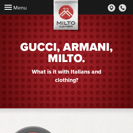
Menu
GUCCI, ARMANI,
MILTO.
What is it with Italians and
clothing?