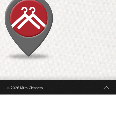
2026 Milto Cleaners
©